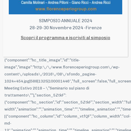
Read more
SIMPOSIO ANNUALE 2024
28-29-30 Novembre 2024 -Firenze
Closed Meeting Estivo 2018 – “Seminario sul
piano di trattamento”
Scopri il programma e iscriviti al simposio
{“main-title”:{“component”:”hc_title”,”id”:”main-
title”,”subtitle”:””,”title_content”:
{“component”:”hc_title_image”,”id”:”title-
image”,”image”:”http:\/\/www.florenceperiogroup.com\/wp-
content\/uploads\/2016\/08\/sfondo_pagine-
1024×454.jpg|588|1325|100001446″,”full_screen”:false,”full_screen_hei
Meeting Estivo 2018 – \”Seminario sul piano di
trattamento\””},”section_5ZtkF”:
{“component”:”hc_section”,”id”:”section_5ZtkF”,”section_width”:”ful
width”,”animation”:””,”animation_time”:””,”timeline_animation”:””,”t
[{“component”:”hc_column”,”id”:”column_vtfQF”,”column_width”:”col-
md-
12″,”animation”:””,”animation_time”:””,”timeline_animation”:””,”timeli