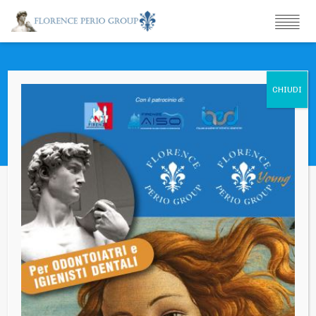
Portfolio
You are that vast thing that you see far, far off with great
telescopes.
Simposio Autunnale 2019 – Marte vs Venere
Ritrovare e mantenere Funzione ed Estetica –
Innovazione e ricerca Clinica
{“main-title”:{“component”:”hc_title”,”id”:”main-