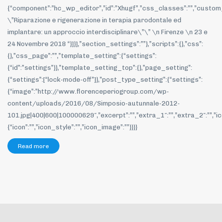
{“component”:”hc_wp_editor”,”id”:”Xhugf”,”css_classes”:””,”custom
\”Riparazione e rigenerazione in terapia parodontale ed
implantare: un approccio interdisciplinare\”\” \n Firenze \n 23 e
24 Novembre 2018 “}]}],”section_settings”:””},”scripts”:{},”css”:
{},”css_page”:””,”template_setting”:{“settings”:
{“id”:”settings”}},”template_setting_top”:{},”page_setting”:
{“settings”:[“lock-mode-off”]},”post_type_setting”:{“settings”:
{“image”:”http://www.florenceperiogroup.com/wp-
content/uploads/2016/08/Simposio-autunnale-2012-
101.jpg|400|600|100000629″,”excerpt”:””,”extra_1″:””,”extra_2″:””,”ic
{“icon”:””,”icon_style”:””,”icon_image”:””}}}}
Read more