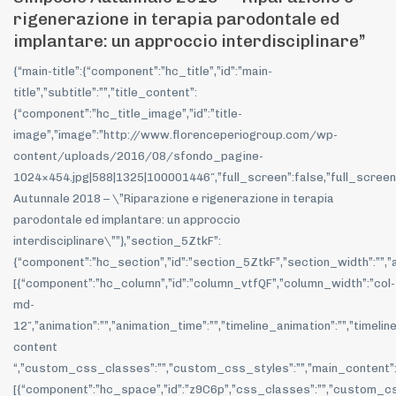
rigenerazione in terapia parodontale ed
implantare: un approccio interdisciplinare”
{“main-title”:{“component”:”hc_title”,”id”:”main-
title”,”subtitle”:””,”title_content”:
{“component”:”hc_title_image”,”id”:”title-
image”,”image”:”http://www.florenceperiogroup.com/wp-
content/uploads/2016/08/sfondo_pagine-
1024×454.jpg|588|1325|100001446″,”full_screen”:false,”full_screen_hei
Autunnale 2018 – \”Riparazione e rigenerazione in terapia
parodontale ed implantare: un approccio
interdisciplinare\””},”section_5ZtkF”:
{“component”:”hc_section”,”id”:”section_5ZtkF”,”section_width”:””,”a
[{“component”:”hc_column”,”id”:”column_vtfQF”,”column_width”:”col-
md-
12″,”animation”:””,”animation_time”:””,”timeline_animation”:””,”timeli
content
“,”custom_css_classes”:””,”custom_css_styles”:””,”main_content”
[{“component”:”hc_space”,”id”:”z9C6p”,”css_classes”:””,”custom_css_