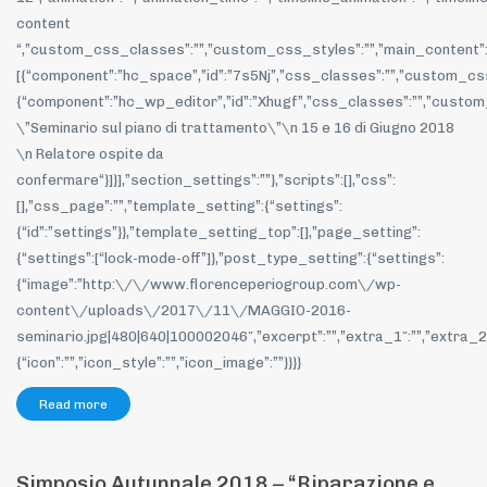
content
“,”custom_css_classes”:””,”custom_css_styles”:””,”main_content”
[{“component”:”hc_space”,”id”:”7s5Nj”,”css_classes”:””,”custom_css_
{“component”:”hc_wp_editor”,”id”:”Xhugf”,”css_classes”:””,”custom
\”Seminario sul piano di trattamento\”\n 15 e 16 di Giugno 2018
\n Relatore ospite da
confermare“}]}],”section_settings”:””},”scripts”:[],”css”:
[],”css_page”:””,”template_setting”:{“settings”:
{“id”:”settings”}},”template_setting_top”:[],”page_setting”:
{“settings”:[“lock-mode-off”]},”post_type_setting”:{“settings”:
{“image”:”http:\/\/www.florenceperiogroup.com\/wp-
content\/uploads\/2017\/11\/MAGGIO-2016-
seminario.jpg|480|640|100002046″,”excerpt”:””,”extra_1″:””,”extra_2″:
{“icon”:””,”icon_style”:””,”icon_image”:””}}}}
Read more
Simposio Autunnale 2018 – “Riparazione e