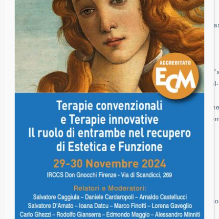
title”,”subtitle”:””,”title_content”:
{“component”:”hc_title_image”,”id”:”title-
image”,”image”:””,”full_screen”:false,”full_screen_height”:””,”parallax
Autunnale 2019 – Marte vs Venere Ritrovare e mantenere
Funzione ed Estetica – Innovazione e ricerca
Clinica”},”section_5ZtkF”:
{“component”:”hc_section”,”id”:”section_5ZtkF”,”section_width”:””,”a
[{“component”:”hc_column”,”id”:”column_vtfQF”,”column_width”:”col-
md-
12″,”animation”:””,”animation_time”:””,”timeline_animation”:””,”time
[{“component”:”hc_wp_editor”,”id”:”Xhugf”,”css_classes”:””,”custo
28 – 29- 30 novembre 2019″}]}],”section_settings”:””},”scripts”:
{},”css”:{},”css_page”:””,”template_setting”:{“settings”:
{“id”:”settings”}},”template_setting_top”:{},”page_setting”:
{“settings”:[“lock-mode-off”]},”post_type_setting”:{“settings”:
{“image”:”http://www.florenceperiogroup.com/wp-
content/uploads/2016/08/Simposio-autunnale-2013-
36.jpg|398|600|100001121″,”excerpt”:””,”extra_1″:””,”extra_2″:””,”ico
{“icon”:””,”icon_style”:””,”icon_image”:””}}}}