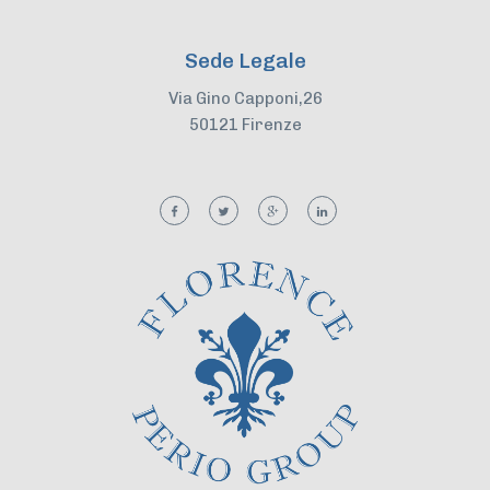
Sede Legale
Via Gino Capponi,26
50121 Firenze