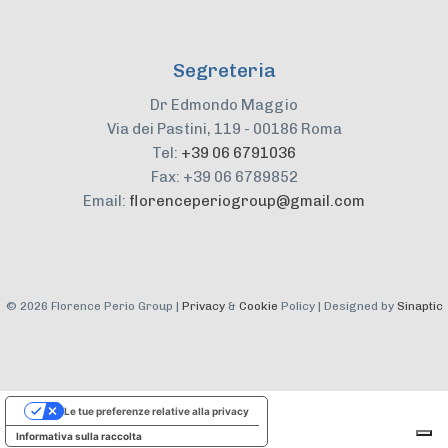
Segreteria
Dr Edmondo Maggio
Via dei Pastini, 119 - 00186 Roma
Tel:
+39 06 6791036
Fax: +39 06 6789852
Email:
florenceperiogroup@gmail.com
©
2026 Florence Perio Group |
Privacy
&
Cookie
Policy | Designed by
Sinaptic
Le tue preferenze relative alla privacy
Informativa sulla raccolta